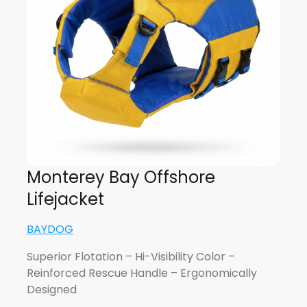
Monterey Bay Offshore
Lifejacket
BAYDOG
Superior Flotation – Hi-Visibility Color –
Reinforced Rescue Handle – Ergonomically
Designed