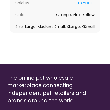
Sold By
BAYDOG
Color
Orange, Pink, Yellow
Size
Large, Medium, Small, XLarge, XSmall
The online pet wholesale
marketplace connecting
independent pet retailers and
brands around the world