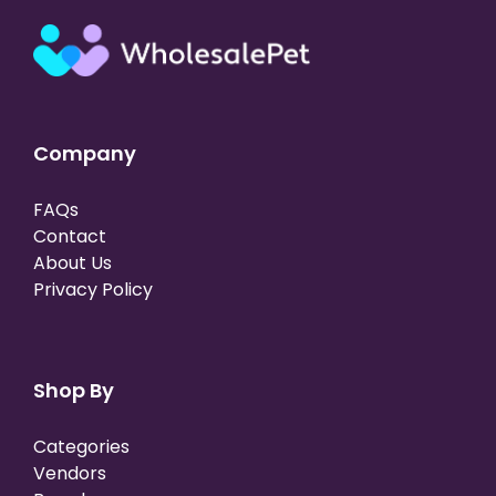
Company
FAQs
Contact
About Us
Privacy Policy
Shop By
Categories
Vendors