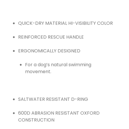
QUICK-DRY MATERIAL HI-VISIBILITY COLOR
REINFORCED RESCUE HANDLE
For a dog’s natural swimming
movement.
SALTWATER RESISTANT D-RING
600D ABRASION RESISTANT OXFORD
CONSTRUCTION