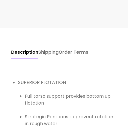
Description
Shipping
Order Terms
Full torso support provides bottom up
flotation
Strategic Pontoons to prevent rotation
in rough water