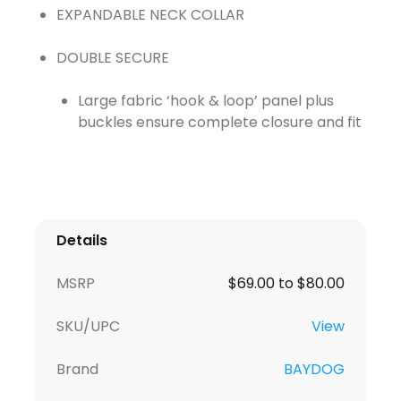
EXPANDABLE NECK COLLAR
Large fabric ‘hook & loop’ panel plus
buckles ensure complete closure and fit
Details
MSRP
$69.00 to $80.00
SKU/UPC
View
Brand
BAYDOG