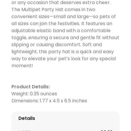
or any occasion that deserves extra cheer.
The Multipet Party Hat comes in two
convenient sizes—small and large—so pets of
all sizes can join the festivities. It features an
adjustable elastic band with a comfortable
toggle, ensuring a secure and gentle fit without
slipping or causing discomfort. Soft and
lightweight, this party hat is a quick and easy
way to elevate your pet’s look for any special
moment!
Product Details:
Weight: 0.35 ounces
Dimensions: 1.77 x 4.5 x 6.5 inches
Details