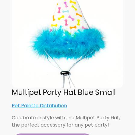
Multipet Party Hat Blue Small
Pet Palette Distribution
Celebrate in style with the Multipet Party Hat,
the perfect accessory for any pet party!