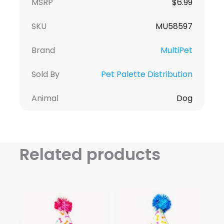
MSRP
$6.99
SKU
MU58597
Brand
MultiPet
Sold By
Pet Palette Distribution
Animal
Dog
Related products