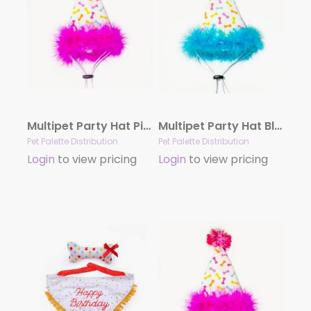
Multipet Party Hat Pink Large
Multipet Party Hat Blue Large
Pet Palette Distribution
Pet Palette Distribution
Login
to view pricing
Login
to view pricing