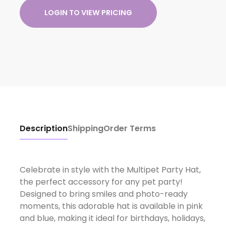
LOGIN TO VIEW PRICING
Description
Shipping
Order Terms
Celebrate in style with the Multipet Party Hat,
the perfect accessory for any pet party!
Designed to bring smiles and photo-ready
moments, this adorable hat is available in pink
and blue, making it ideal for birthdays, holidays,