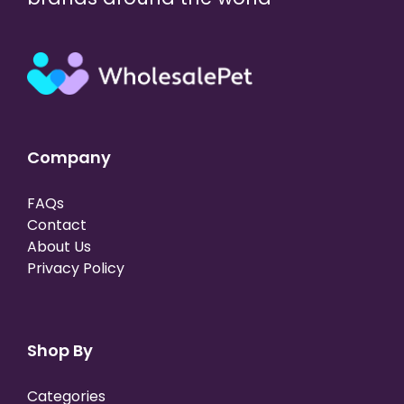
Company
FAQs
Contact
About Us
Privacy Policy
Shop By
Categories