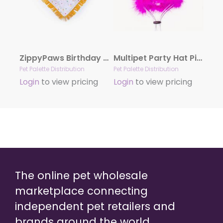
ZippyPaws Birthday Bandana and Bone 2-Pack
Multipet Party Hat Pink Small
Pet Palette Distribution
Pet Palette Distribution
Login
to view pricing
Login
to view pricing
The online pet wholesale
marketplace connecting
independent pet retailers and
brands around the world