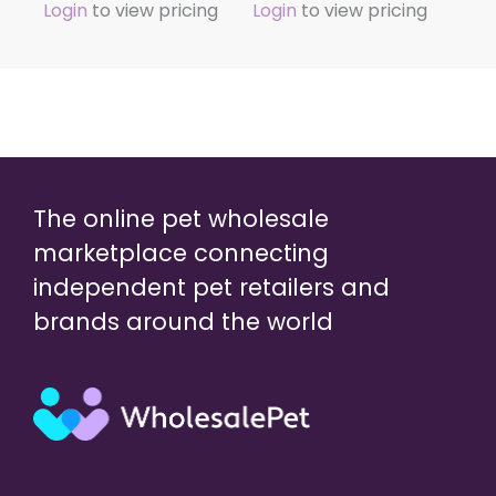
Login
to view pricing
Login
to view pricing
The online pet wholesale
marketplace connecting
independent pet retailers and
brands around the world