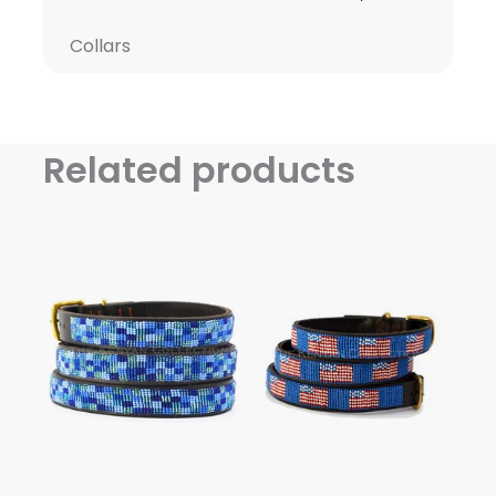
Collars
Related products