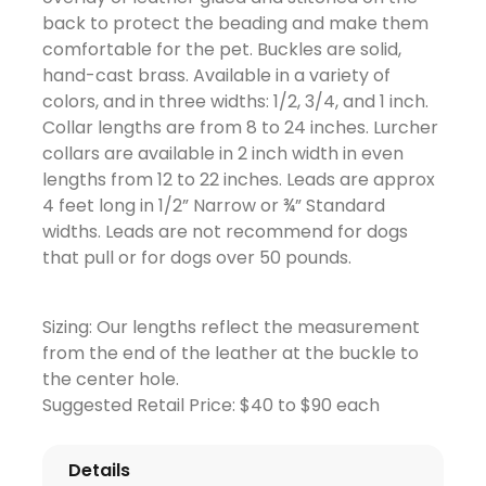
back to protect the beading and make them
comfortable for the pet. Buckles are solid,
hand-cast brass. Available in a variety of
colors, and in three widths: 1/2, 3/4, and 1 inch.
Collar lengths are from 8 to 24 inches. Lurcher
collars are available in 2 inch width in even
lengths from 12 to 22 inches. Leads are approx
4 feet long in 1/2” Narrow or ¾” Standard
widths. Leads are not recommend for dogs
that pull or for dogs over 50 pounds.
Sizing: Our lengths reflect the measurement
from the end of the leather at the buckle to
the center hole.
Suggested Retail Price: $40 to $90 each
Details