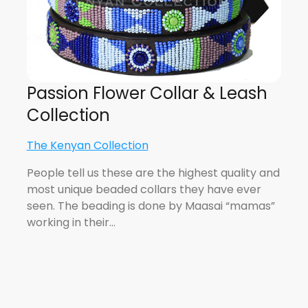
Passion Flower Collar & Leash
Collection
The Kenyan Collection
People tell us these are the highest quality and
most unique beaded collars they have ever
seen. The beading is done by Maasai “mamas”
working in their…