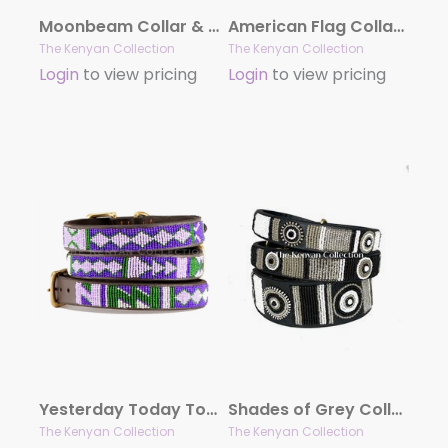
Moonbeam Collar & Lead Collection
American Flag Collar & Leash Collection
The Kenyan Collection
The Kenyan Collection
Login
to view pricing
Login
to view pricing
Yesterday Today Tomorrow (YTT) Collar & Leash Collection
Shades of Grey Collar & Lead Collection
The Kenyan Collection
The Kenyan Collection