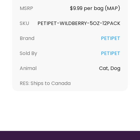
MSRP
$9.99 per bag (MAP)
SKU
PETIPET-WILDBERRY-5OZ-12PACK
Brand
PETIPET
Sold By
PETIPET
Animal
Cat, Dog
RES: Ships to Canada