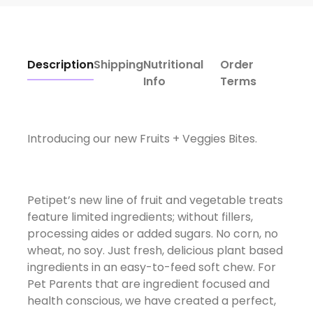
Description
Shipping
Nutritional
Order
Info
Terms
Introducing our new Fruits + Veggies Bites.
Petipet’s new line of fruit and vegetable treats
feature limited ingredients; without fillers,
processing aides or added sugars. No corn, no
wheat, no soy. Just fresh, delicious plant based
ingredients in an easy-to-feed soft chew. For
Pet Parents that are ingredient focused and
health conscious, we have created a perfect,