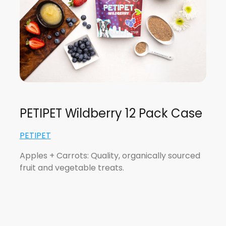
PETIPET Wildberry 12 Pack Case
PETIPET
Apples + Carrots: Quality, organically sourced
fruit and vegetable treats.