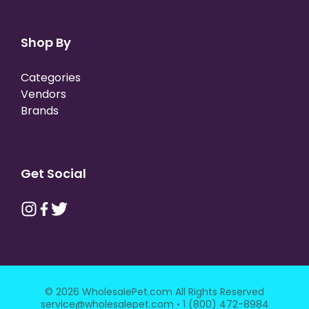
Shop By
Categories
Vendors
Brands
Get Social
© 2026 WholesalePet.com All Rights Reserved
·
service@wholesalepet.com
1 (800) 472-8984