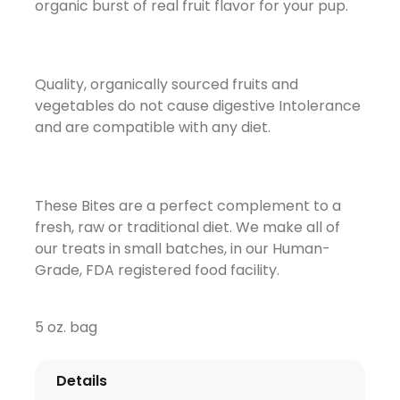
organic burst of real fruit flavor for your pup.
Quality, organically sourced fruits and
vegetables do not cause digestive Intolerance
and are compatible with any diet.
These Bites are a perfect complement to a
fresh, raw or traditional diet. We make all of
our treats in small batches, in our Human-
Grade, FDA registered food facility.
5 oz. bag
Details