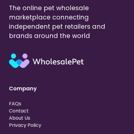
The online pet wholesale
marketplace connecting
independent pet retailers and
brands around the world
Company
FAQs
Contact
About Us
Privacy Policy