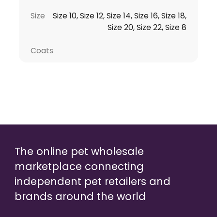
Size
Size 10, Size 12, Size 14, Size 16, Size 18,
Size 20, Size 22, Size 8
Coats
The online pet wholesale
marketplace connecting
independent pet retailers and
brands around the world