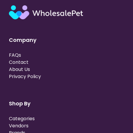
Company
FAQs
Contact
About Us
Privacy Policy
Shop By
Categories
Vendors
Brands