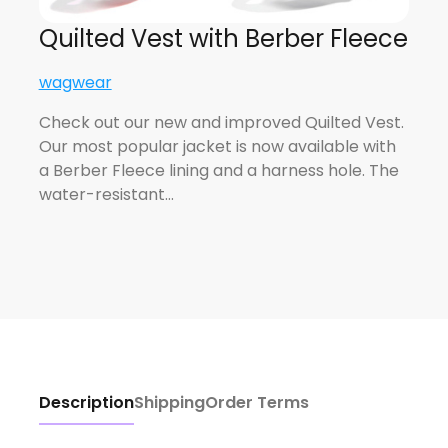
Quilted Vest with Berber Fleece
wagwear
Check out our new and improved Quilted Vest.
Our most popular jacket is now available with
a Berber Fleece lining and a harness hole. The
water-resistant…
Description
Shipping
Order Terms