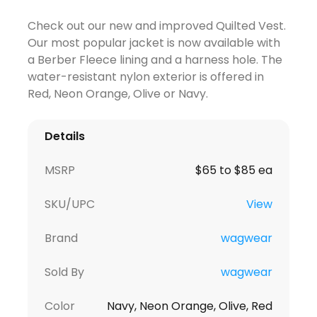
Check out our new and improved Quilted Vest.
Our most popular jacket is now available with
a Berber Fleece lining and a harness hole. The
water-resistant nylon exterior is offered in
Red, Neon Orange, Olive or Navy.
Details
MSRP
$65 to $85 ea
SKU/UPC
View
Brand
wagwear
Sold By
wagwear
Color
Navy, Neon Orange, Olive, Red