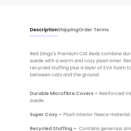
Description
Shipping
Order Terms
Red Dingo's Premium Cat Beds combine durabl
suede with a warm and cozy plush inner. Rem
recycled stuffing plus a layer of EVA foam to
between cats and the ground.
Durable Microfibre Covers –
Reinforced mic
suede.
Super Cosy –
Plush interior fleece material 
Recycled Stuffing –
Contains generous amo