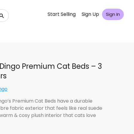
Start Selling
Sign Up
Sign In
Dingo Premium Cat Beds – 3
rs
ngo
ngo’s Premium Cat Beds have a durable
bre fabric exterior that feels like real suede
 warm & cosy plush interior that cats love