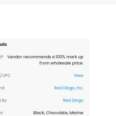
ails
RP
Vendor recommends a 100% mark up
from wholesale price.
U/UPC
View
nd
Red Dingo, Inc.
d By
Red Dingo
or
Black, Chocolate, Marine