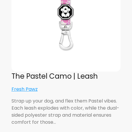
The Pastel Camo | Leash
Fresh Pawz
Strap up your dog, and flex them Pastel vibes.
Each leash explodes with color, while the dual-
sided polyester strap and material ensures
comfort for those…