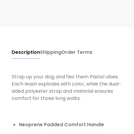
Description
Shipping
Order Terms
Strap up your dog, and flex them Pastel vibes.
Each leash explodes with color, while the dual-
sided polyester strap and material ensures
comfort for those long walks.
Neoprene Padded Comfort Handle