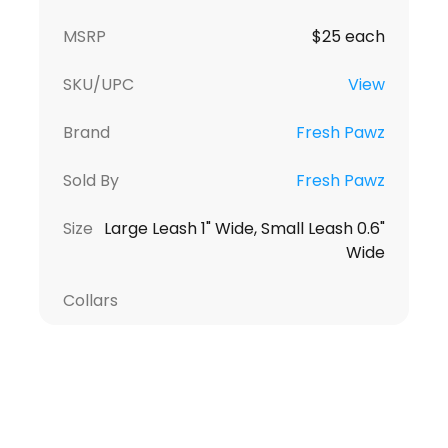
MSRP
$25 each
SKU/UPC
View
Brand
Fresh Pawz
Sold By
Fresh Pawz
Size
Large Leash 1" Wide, Small Leash 0.6"
Wide
Collars