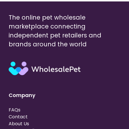
The online pet wholesale
marketplace connecting
independent pet retailers and
brands around the world
Company
FAQs
Contact
About Us