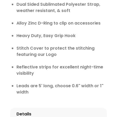
Dual Sided Sublimated Polyester Strap,
weather resistant, & soft
Alloy Zinc D-Ring to clip on accessories
Heavy Duty, Easy Grip Hook
Stitch Cover to protect the stitching
featuring our Logo
Reflective strips for excellent night-time
visibility
Leads are 5' long, choose 0.6" width or 1"
width
Details