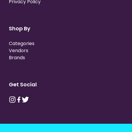
Privacy Policy
Shop By
Categories
Vendors
Brands
Get Social