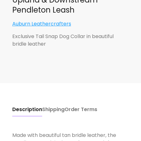
Pendleton Leash
Auburn Leathercrafters
Exclusive Tail Snap Dog Collar in beautiful
bridle leather
Description
Shipping
Order Terms
Made with beautiful tan bridle leather, the