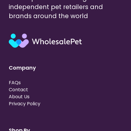
independent pet retailers and
brands around the world
Company
FAQs
Contact
About Us
Privacy Policy
Shop By