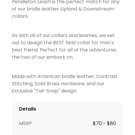
Pendleton Leash is the perfect match for any
of our bridle leather Upland & Downstream
collars.
As with all of our collars and leashes, we set
out to design the BEST field collar for man's
best friend. Perfect for all of the adventures
the two of our embark on.
Made with American bridle leather, Contrast
Stitching, Solid Brass Hardware, and our
Exclusive "Tail-Snap" design.
Details
MSRP
$70 - $80