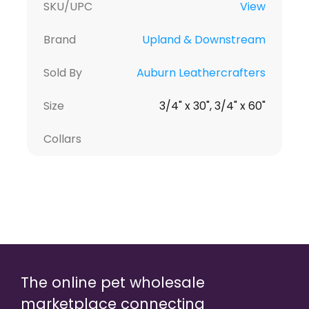
SKU/UPC
View
Brand
Upland & Downstream
Sold By
Auburn Leathercrafters
Size
3/4" x 30", 3/4" x 60"
Collars
The online pet wholesale
marketplace connecting