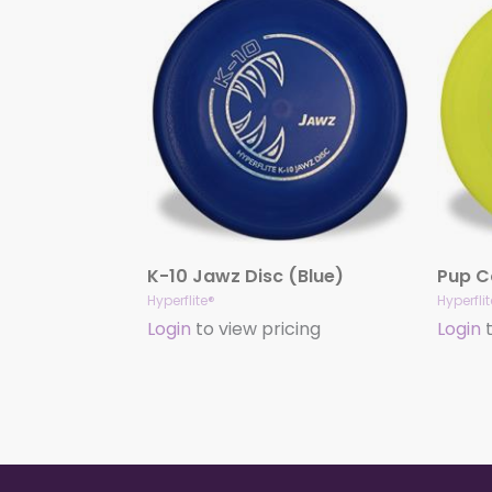
K-10 Jawz Disc (Blue)
Hyperflite®
Hyperfli
Login
to view pricing
Login
t