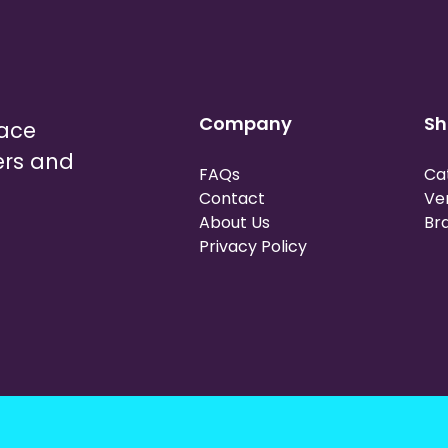
Company
Sh
lace
ers and
FAQs
Ca
Contact
Ve
About Us
Br
Privacy Policy