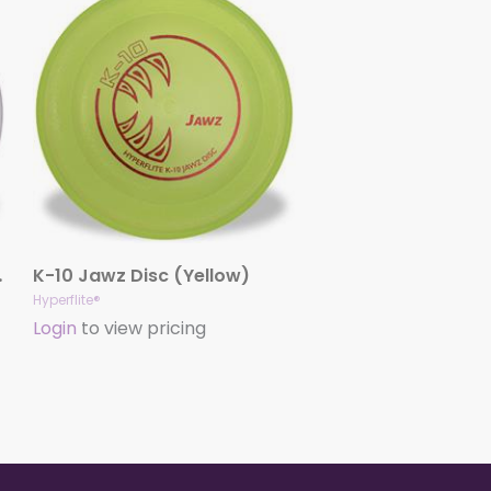
(White)
K-10 Jawz Disc (Yellow)
Hyperflite®
Login
to view pricing