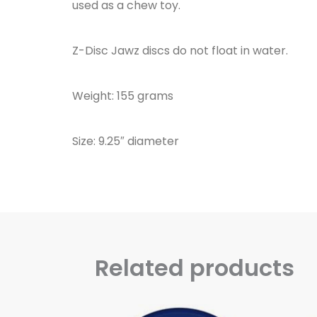
used as a chew toy.
Z-Disc Jawz discs do not float in water.
Weight: 155 grams
Size: 9.25″ diameter
Related products