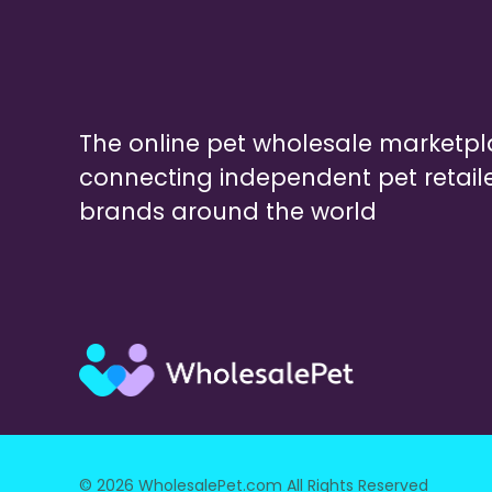
The online pet wholesale marketp
connecting independent pet retail
brands around the world
© 2026 WholesalePet.com All Rights Reserved