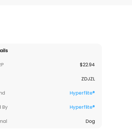
ails
RP
$
22.94
ZDJZL
nd
Hyperflite®
d By
Hyperflite®
mal
Dog