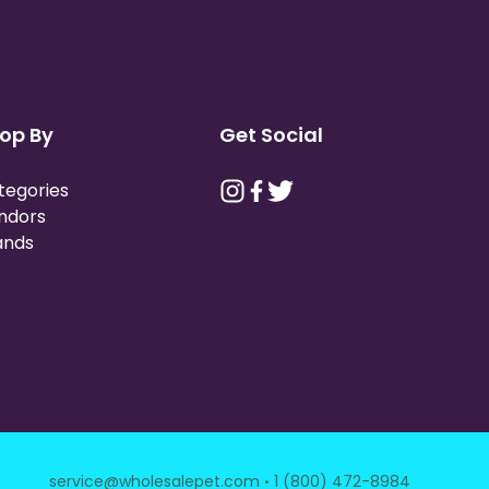
op By
Get Social
tegories
ndors
ands
·
service@wholesalepet.com
1 (800) 472-8984