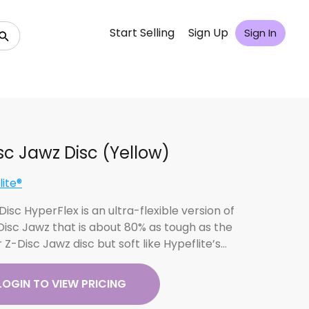
Start Selling
Sign Up
Sign In
sc Jawz Disc (Yellow)
lite®
isc HyperFlex is an ultra-flexible version of
Disc Jawz that is about 80% as tough as the
 Z-Disc Jawz disc but soft like Hypeflite’s…
LOGIN TO VIEW PRICING