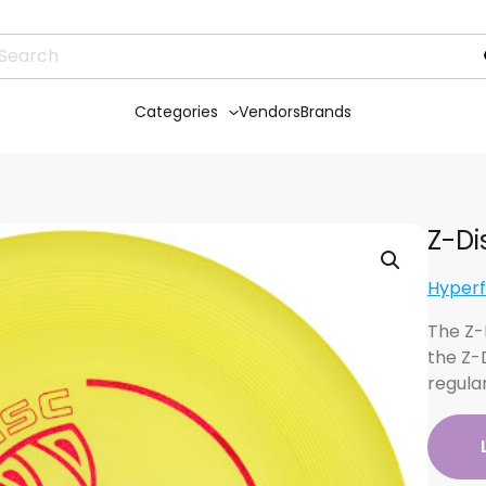
Categories
Vendors
Brands
Z-Di
Hyperf
The Z-D
the Z-
regular