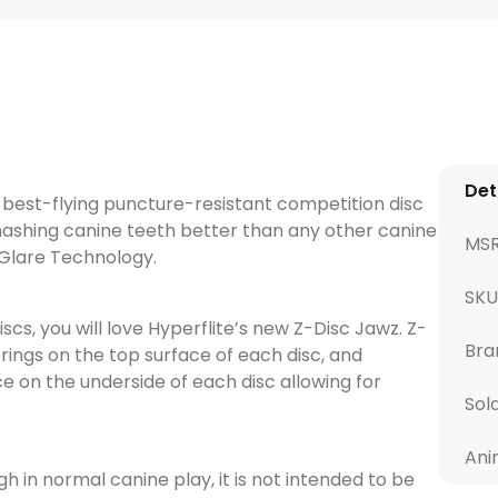
Det
d best-flying puncture-resistant competition disc
ashing canine teeth better than any other canine
MS
-Glare Technology.
SKU
discs, you will love Hyperflite’s new Z-Disc Jawz. Z-
Bra
rings on the top surface of each disc, and
ce on the underside of each disc allowing for
Sol
Ani
 in normal canine play, it is not intended to be