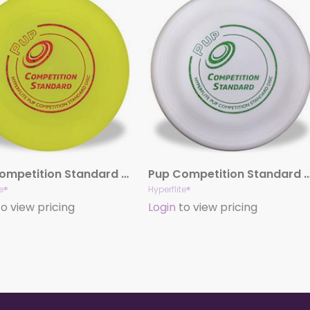
Pup Competition Standard Disc (Yellow)
Pup Competition Standard Disc 
te®
Hyperflite®
o view pricing
Login
to view pricing