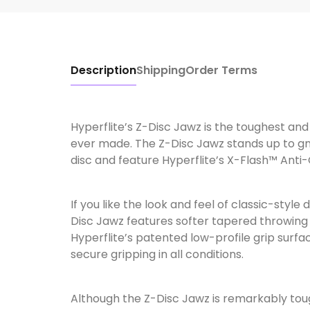
Description
Shipping
Order Terms
Hyperflite’s Z-Disc Jawz is the toughest an
ever made. The Z-Disc Jawz stands up to gn
disc and feature Hyperflite’s X-Flash™ Anti
If you like the look and feel of classic-style 
Disc Jawz features softer tapered throwing 
Hyperflite’s patented low-profile grip surfa
secure gripping in all conditions.
Although the Z-Disc Jawz is remarkably tough