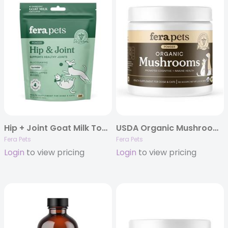
Hip + Joint Goat Milk Topper
USDA Organic Mushroom Blend for Immune Support
Fera Pets
Fera Pets
Login
to view pricing
Login
to view pricing