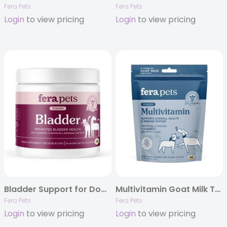
Fera Pets
Fera Pets
Login
to view pricing
Login
to view pricing
Bladder Support for Dogs and Cats
Multivitamin Goat Milk Topper
Fera Pets
Fera Pets
Login
to view pricing
Login
to view pricing