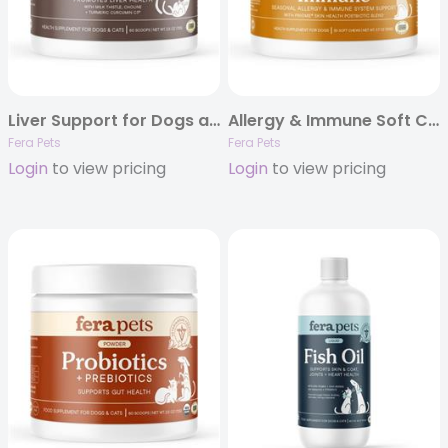
Liver Support for Dogs and Cats
Allergy & Immune Soft Chews for Dogs – 30ct
Fera Pets
Fera Pets
Login
to view pricing
Login
to view pricing