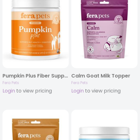
Pumpkin Plus Fiber Support for Dogs and Cats
Calm Goat Milk Topper
Fera Pets
Fera Pets
Login
to view pricing
Login
to view pricing