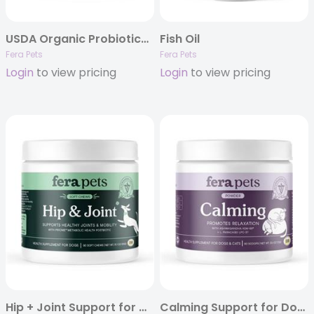
USDA Organic Probiotics with Prebiotics
Fish Oil
Fera Pets
Fera Pets
Login
to view pricing
Login
to view pricing
Hip + Joint Support for Dogs
Calming Support for Dogs and Cats