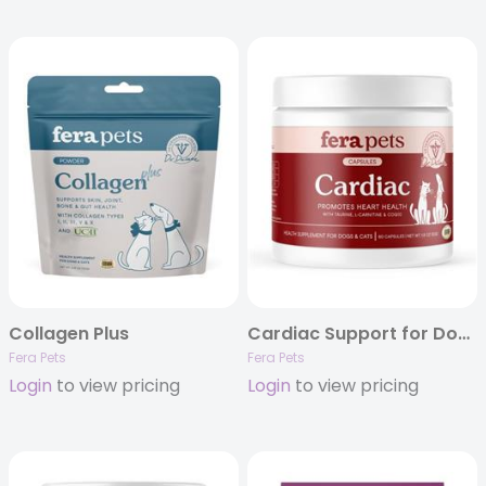
Collagen Plus
Cardiac Support for Dogs and Cats 60ct
Fera Pets
Fera Pets
Login
to view pricing
Login
to view pricing