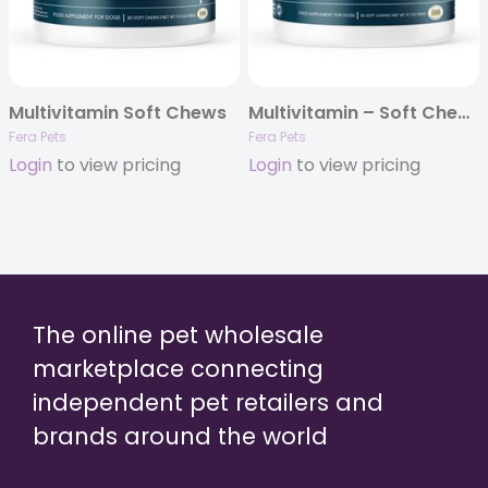
Multivitamin Soft Chews
Multivitamin – Soft Chews for Dogs – 30ct
Fera Pets
Fera Pets
Login
to view pricing
Login
to view pricing
The online pet wholesale
marketplace connecting
independent pet retailers and
brands around the world