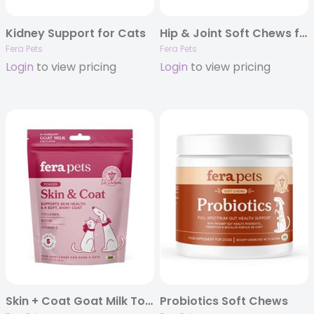
Kidney Support for Cats
Hip & Joint Soft Chews for Dogs – 30ct
Fera Pets
Fera Pets
Login
to view pricing
Login
to view pricing
Skin + Coat Goat Milk Topper
Probiotics Soft Chews