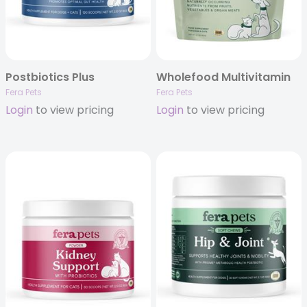
Postbiotics Plus
Wholefood Multivitamin
Fera Pets
Fera Pets
Login
to view pricing
Login
to view pricing