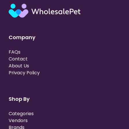
Company
FAQs
Contact
About Us
Privacy Policy
Shop By
Categories
Vendors
Brands