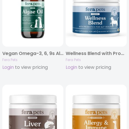
Vegan Omega-3, 6, 9s Algae Oil
Wellness Blend with Probiotics for Cats
Fera Pets
Fera Pets
Login
to view pricing
Login
to view pricing