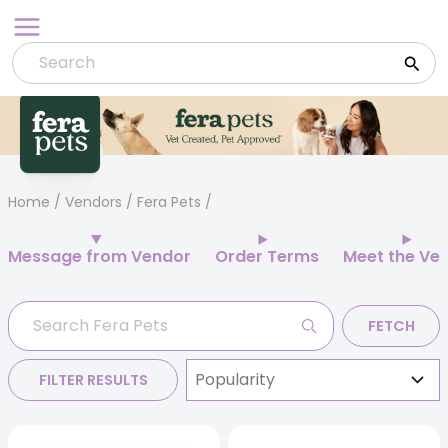
Skip
to
content
Home
/
Vendors
/ Fera Pets
Message from Vendor
Order Terms
Meet the Ve
FETCH
FILTER RESULTS