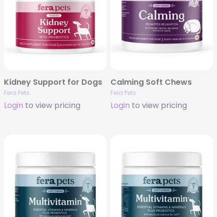
Kidney Support for Dogs
Calming Soft Chews
Fera Pets
Fera Pets
Login
to view pricing
Login
to view pricing