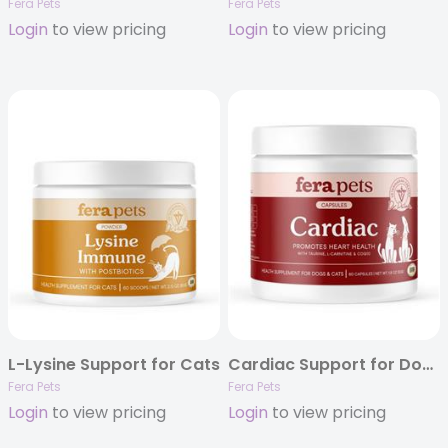
Fera Pets
Fera Pets
Login
to view pricing
Login
to view pricing
L-Lysine Support for Cats
Cardiac Support for Dogs and Cats 120ct
Fera Pets
Fera Pets
Login
to view pricing
Login
to view pricing