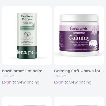
PawBiome® Pet Balm
Calming Soft Chews for Dogs – 30ct
Fera Pets
Fera Pets
Login
to view pricing
Login
to view pricing