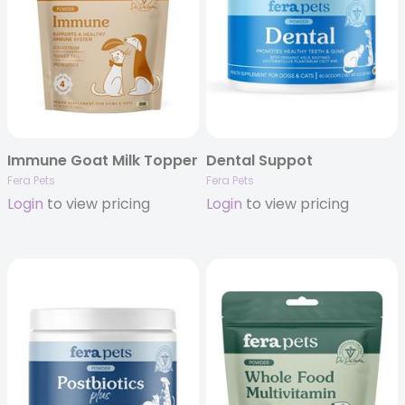
Immune Goat Milk Topper
Dental Suppot
Fera Pets
Fera Pets
Login
to view pricing
Login
to view pricing