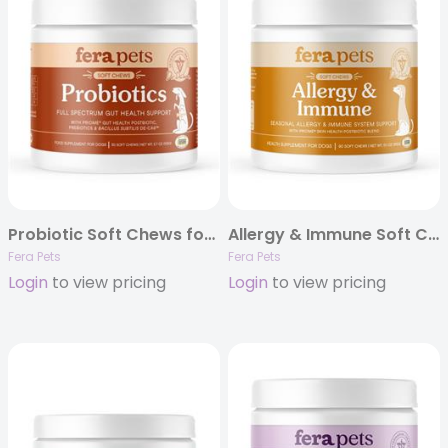
Probiotic Soft Chews for Dogs – 30ct
Allergy & Immune Soft Chews
Fera Pets
Fera Pets
Login
to view pricing
Login
to view pricing