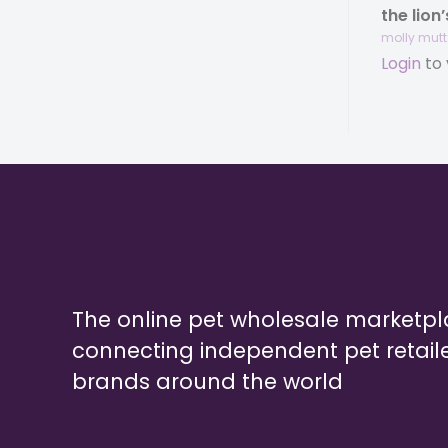
the lion
molly mutt®
Login
to 
The online pet wholesale marketp
connecting independent pet retail
brands around the world