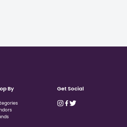
op By
Get Social
tegories
ndors
ands