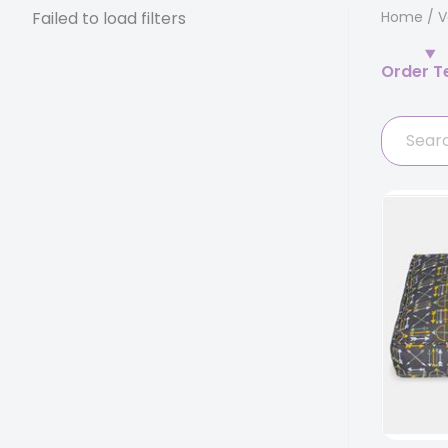
Failed to load filters
Home
/
V
Order T