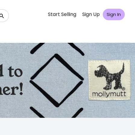
Start Selling
Sign Up
Sign In