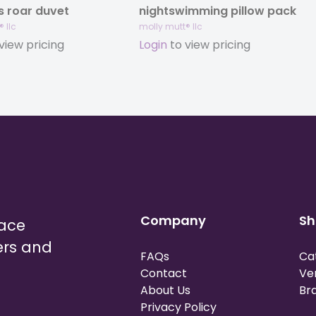
’s roar duvet
nightswimming pillow pack
 llc
molly mutt® llc
view pricing
Login
to view pricing
Company
Sh
lace
ers and
FAQs
Ca
Contact
Ve
About Us
Br
Privacy Policy