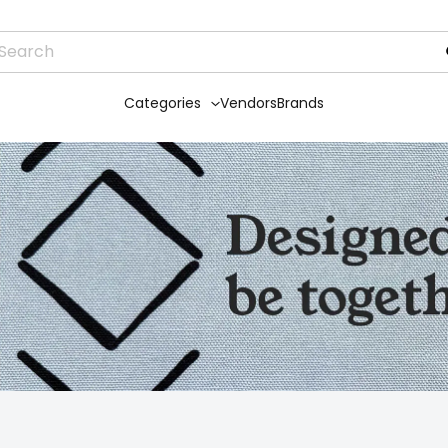
Categories
Vendors
Brands