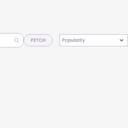
FETCH