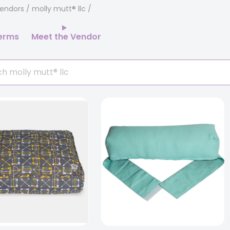
endors
/ molly mutt® llc
erms
Meet the Vendor