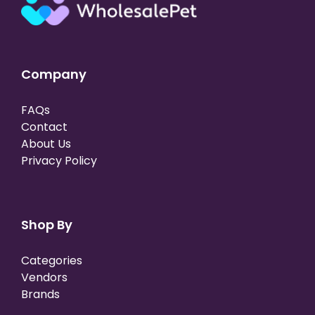
Company
FAQs
Contact
About Us
Privacy Policy
Shop By
Categories
Vendors
Brands