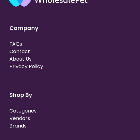
Company
FAQs
Contact
About Us
Privacy Policy
Shop By
Categories
Vendors
Brands