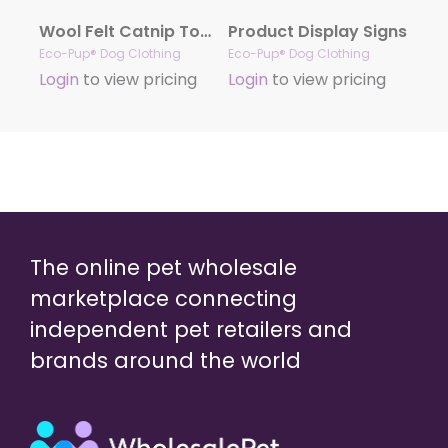
Wool Felt Catnip Toys (Hearts)
Product Display Signs
Eco-Pup® Dog Clothing
Eco-Pup® Dog Clothing
Login
to view pricing
Login
to view pricing
The online pet wholesale
marketplace connecting
independent pet retailers and
brands around the world