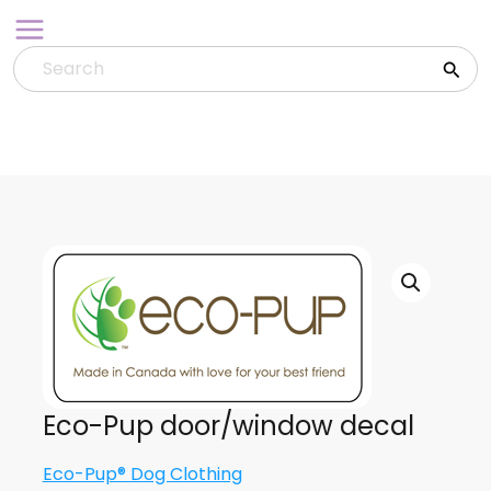
Skip
to
content
Eco-Pup door/window decal
Eco-Pup® Dog Clothing