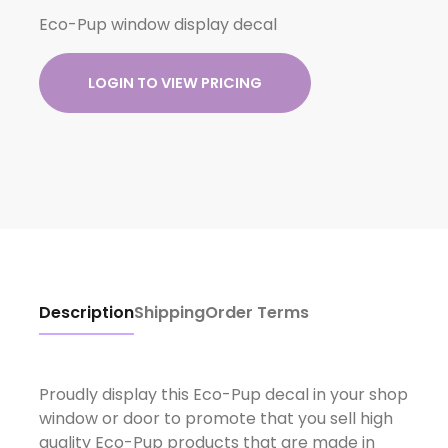
Eco-Pup window display decal
LOGIN TO VIEW PRICING
Description
Shipping
Order Terms
Proudly display this Eco-Pup decal in your shop
window or door to promote that you sell high
quality Eco-Pup products that are made in