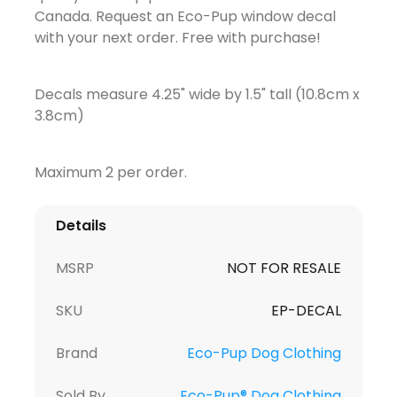
Canada. Request an Eco-Pup window decal
with your next order. Free with purchase!
Decals measure 4.25" wide by 1.5" tall (10.8cm x
3.8cm)
Maximum 2 per order.
Details
MSRP
NOT FOR RESALE
SKU
EP-DECAL
Brand
Eco-Pup Dog Clothing
Sold By
Eco-Pup® Dog Clothing