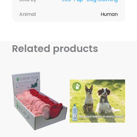
Animal
Human
Related products