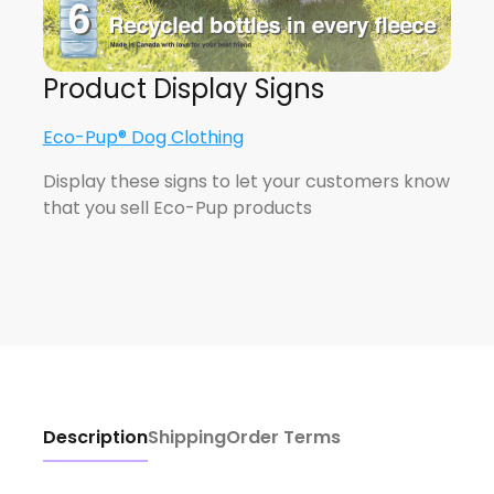
Product Display Signs
Eco-Pup® Dog Clothing
Display these signs to let your customers know
that you sell Eco-Pup products
Description
Shipping
Order Terms