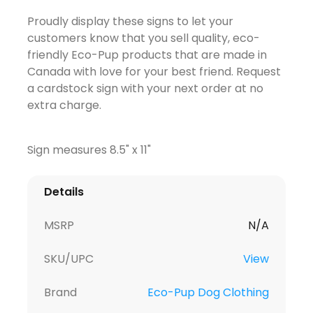
Proudly display these signs to let your
customers know that you sell quality, eco-
friendly Eco-Pup products that are made in
Canada with love for your best friend. Request
a cardstock sign with your next order at no
extra charge.
Sign measures 8.5" x 11"
Details
MSRP
N/A
SKU/UPC
View
Brand
Eco-Pup Dog Clothing