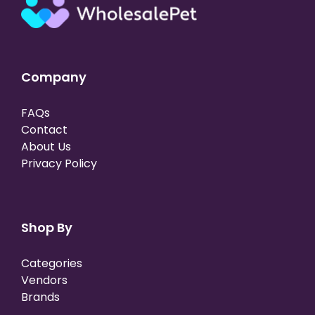
Company
FAQs
Contact
About Us
Privacy Policy
Shop By
Categories
Vendors
Brands