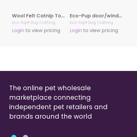
Wool Felt Catnip Toys (Hearts)
Eco-Pup door/window decal
Eco-Pup® Dog Clothing
Eco-Pup® Dog Clothing
Login
to view pricing
Login
to view pricing
The online pet wholesale
marketplace connecting
independent pet retailers and
brands around the world