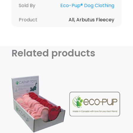
Sold By
Eco-Pup® Dog Clothing
Product
All, Arbutus Fleecey
Related products