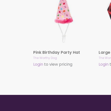
Pink Birthday Party Hat
The Worthy Dog
The Wor
Login
to view pricing
Login
t