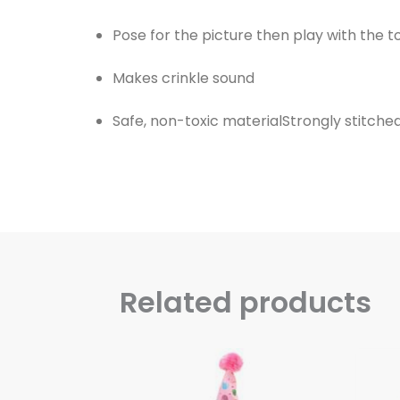
Pose for the picture then play with the t
Makes crinkle sound
Safe, non-toxic materialStrongly stitch
Related products