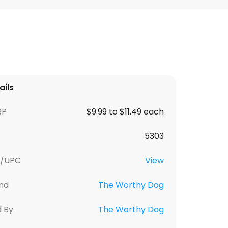
ails
RP
$9.99 to $11.49 each
5303
U/UPC
View
nd
The Worthy Dog
d By
The Worthy Dog