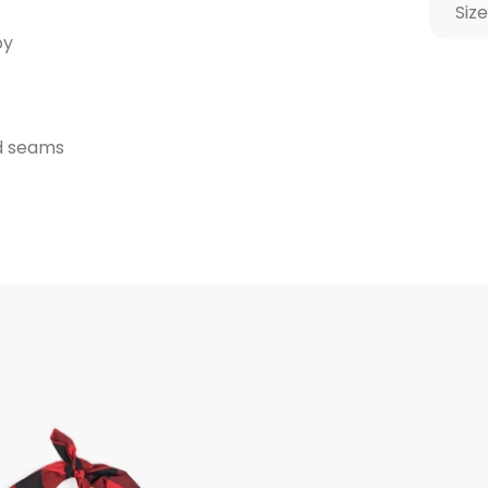
Size
oy
ed seams