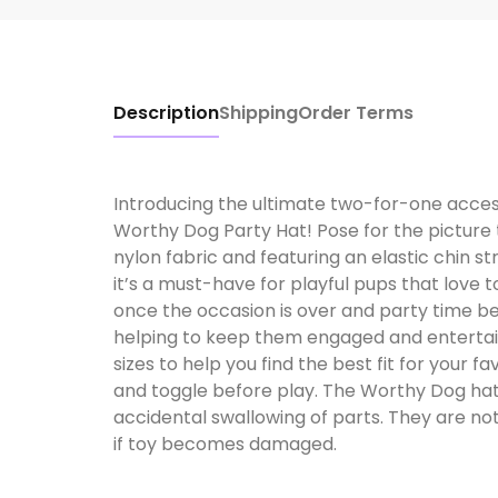
Description
Shipping
Order Terms
Introducing the ultimate two-for-one accesso
Worthy Dog Party Hat! Pose for the picture 
nylon fabric and featuring an elastic chin st
it’s a must-have for playful pups that love t
once the occasion is over and party time bec
helping to keep them engaged and entertain
sizes to help you find the best fit for your f
and toggle before play. The Worthy Dog hat
accidental swallowing of parts. They are not
if toy becomes damaged.