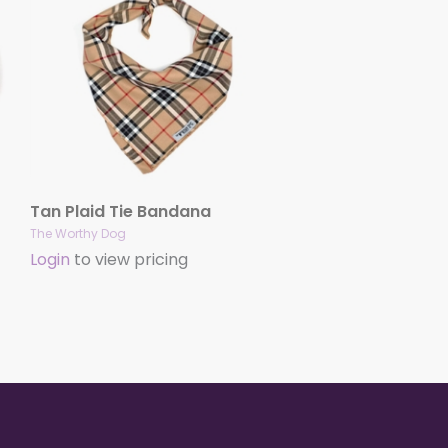
Tan Plaid Tie Bandana
The Worthy Dog
Login
to view pricing