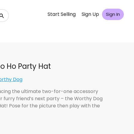
Start Selling
Sign Up
Sign In
o Ho Party Hat
orthy Dog
ucing the ultimate two-for-one accessory
ur furry friend’s next party – the Worthy Dog
Hat! Pose for the picture then play with the