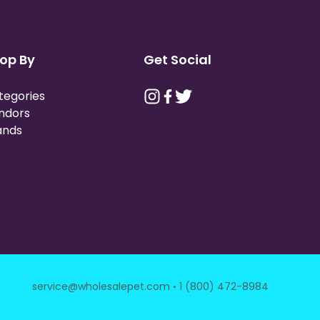
op By
Get Social
tegories
ndors
ands
·
service@wholesalepet.com
1 (800) 472-8984