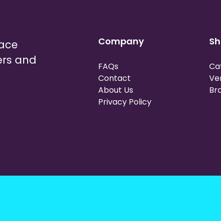
Company
Sh
lace
ers and
FAQs
Ca
Contact
Ve
About Us
Br
Privacy Policy