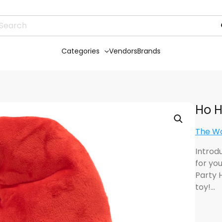
Categories
Vendors
Brands
Ho H
The W
Introd
for yo
Party 
toy!…