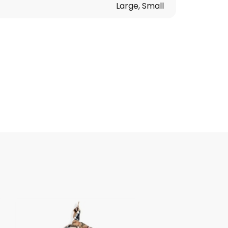
Large, Small