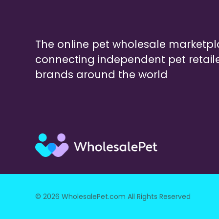
The online pet wholesale marketp
connecting independent pet retail
brands around the world
© 2026 WholesalePet.com All Rights Reserved