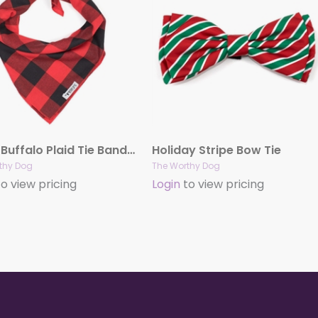
Large Buffalo Plaid Tie Bandana
Holiday Stripe Bow Tie
thy Dog
The Worthy Dog
o view pricing
Login
to view pricing