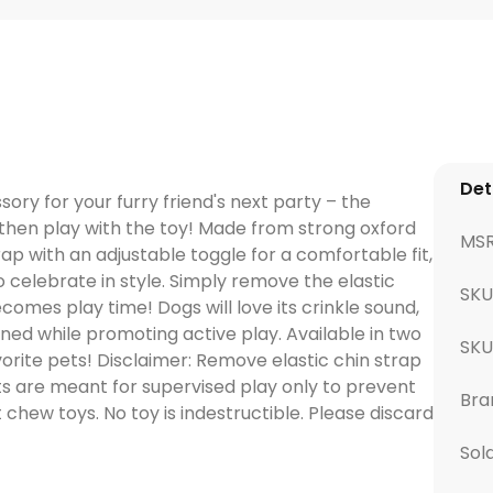
Det
ry for your furry friend's next party – the
then play with the toy! Made from strong oxford
MS
rap with an adjustable toggle for a comfortable fit,
o celebrate in style. Simply remove the elastic
SKU
omes play time! Dogs will love its crinkle sound,
ed while promoting active play. Available in two
SK
avorite pets! Disclaimer: Remove elastic chin strap
s are meant for supervised play only to prevent
Bra
 chew toys. No toy is indestructible. Please discard
Sol